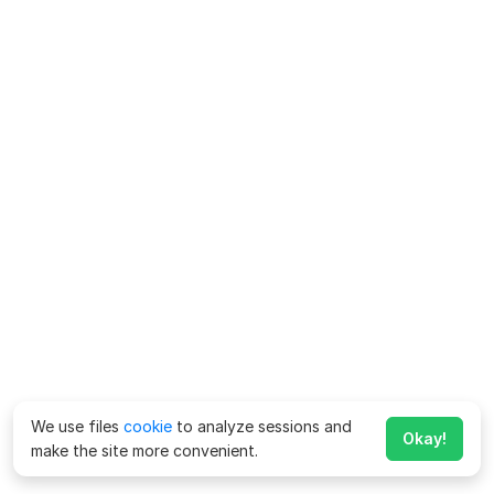
We use files
cookie
to analyze sessions and
Okay!
make the site more convenient.