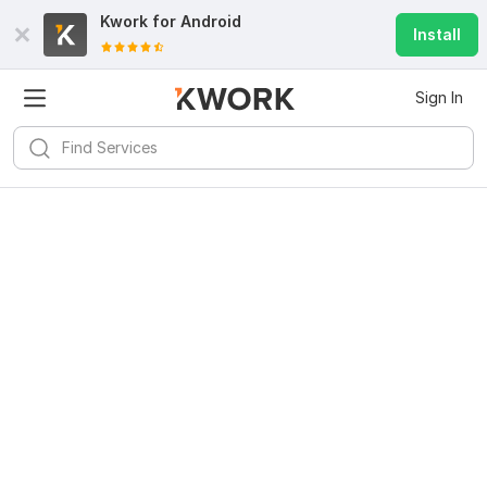
Kwork for
Android
Install
Sign In