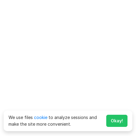
We use files
cookie
to analyze sessions and
Okay!
make the site more convenient.