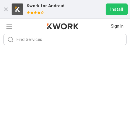
Kwork for
Android
Install
Sign In