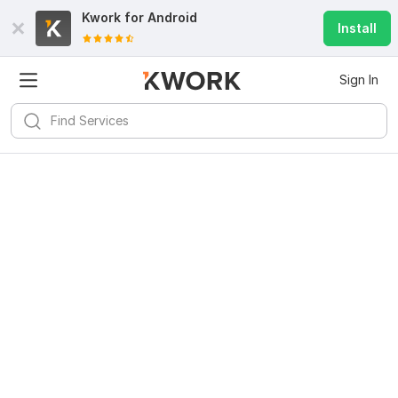
Kwork for
Android
Install
Sign In