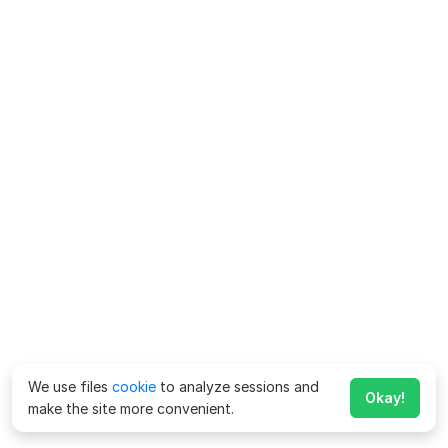
We use files
cookie
to analyze sessions and
Okay!
make the site more convenient.