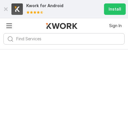
Kwork for
Android
Install
Sign In