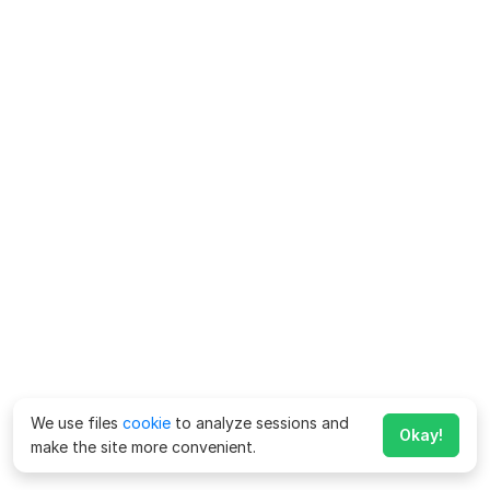
We use files
cookie
to analyze sessions and
Okay!
make the site more convenient.