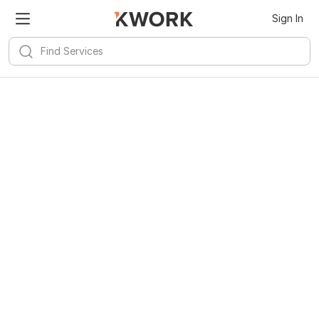
Sign In