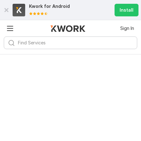
Kwork for
Android
Install
Sign In