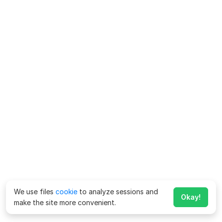
We use files
cookie
to analyze sessions and
Okay!
make the site more convenient.