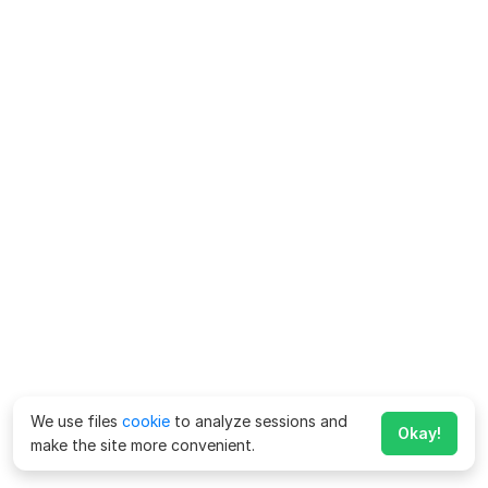
We use files
cookie
to analyze sessions and
Okay!
make the site more convenient.