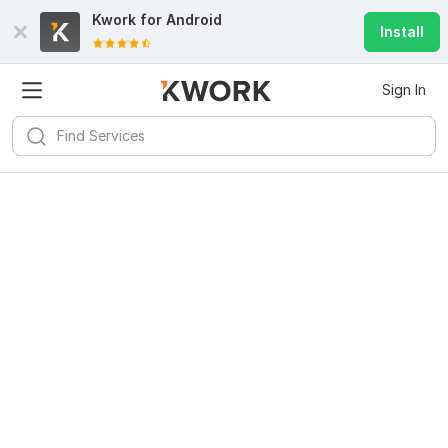
Kwork for
Android
Install
Sign In