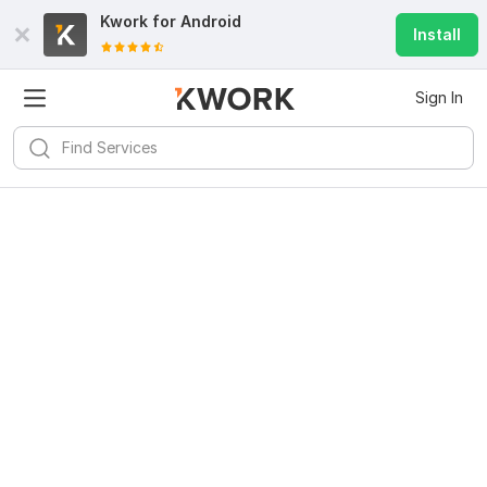
Kwork for
Android
Install
Sign In