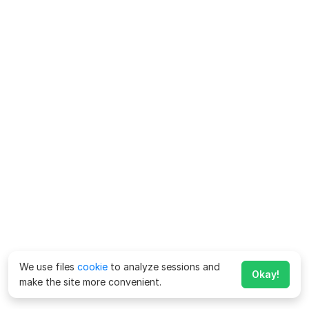
We use files
cookie
to analyze sessions and
Okay!
make the site more convenient.