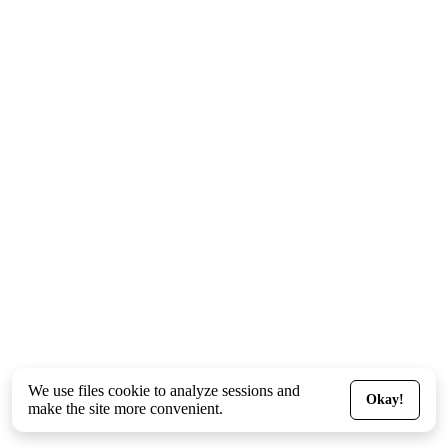
We use files
cookie
to analyze sessions and
Okay!
make the site more convenient.