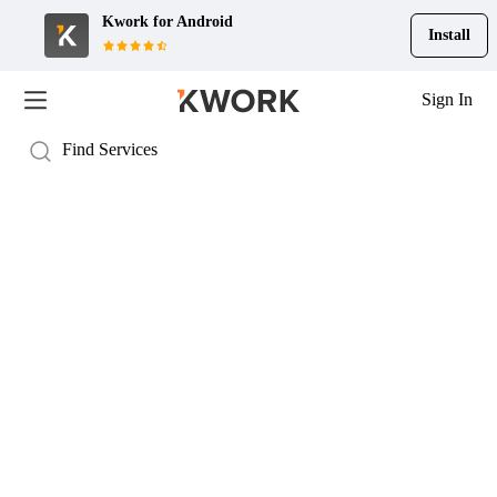
Kwork for
Android
Install
Sign In