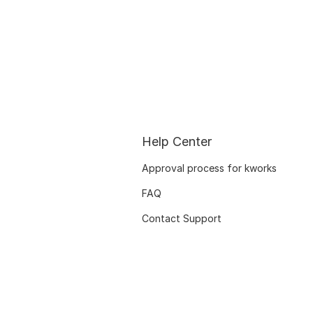
Help Center
Approval process for kworks
FAQ
Contact Support