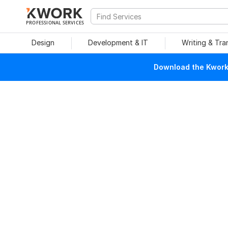
PROFESSIONAL SERVICES
Design
Development & IT
Writing & Tra
Download the Kwork 