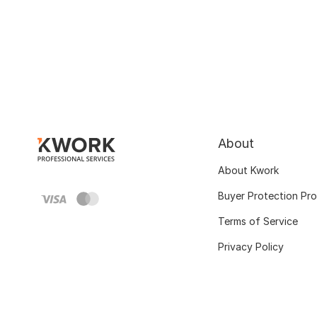
About
About Kwork
Buyer Protection Pr
Terms of Service
Privacy Policy