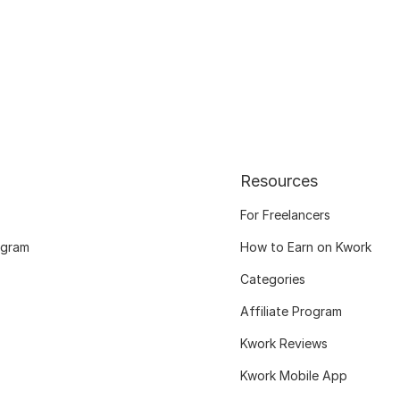
Resources
For Freelancers
ogram
How to Earn on Kwork
Categories
Affiliate Program
Kwork Reviews
Kwork Mobile App