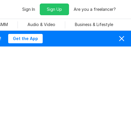
Sign In
Sign Up
Are you a freelancer?
 SMM
Audio & Video
Business & Lifestyle
!
Get the App