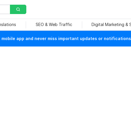
nslations
SEO & Web Traffic
Digital Marketing &
mobile app and never miss important updates or notifications