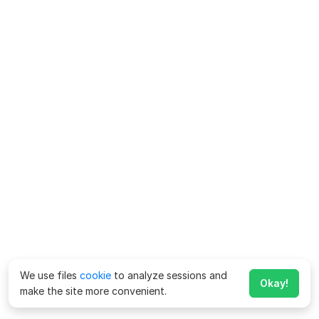
We use files
cookie
to analyze sessions and
Okay!
make the site more convenient.