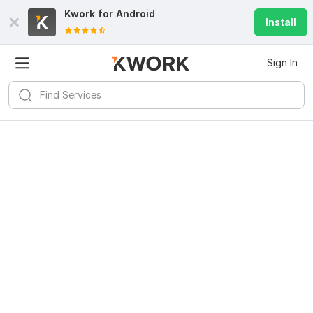
Kwork for
Android
Install
Sign In