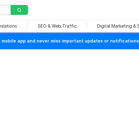
nslations
SEO & Web Traffic
Digital Marketing &
mobile app and never miss important updates or notifications