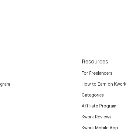
Resources
For Freelancers
ogram
How to Earn on Kwork
Categories
Affiliate Program
Kwork Reviews
Kwork Mobile App