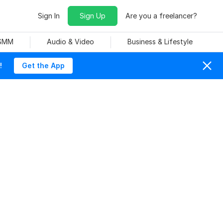
Sign In
Sign Up
Are you a freelancer?
 SMM
Audio & Video
Business & Lifestyle
!
Get the App