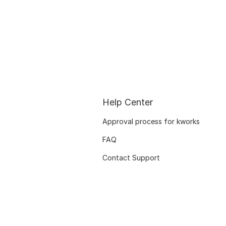
Help Center
Approval process for kworks
FAQ
Contact Support