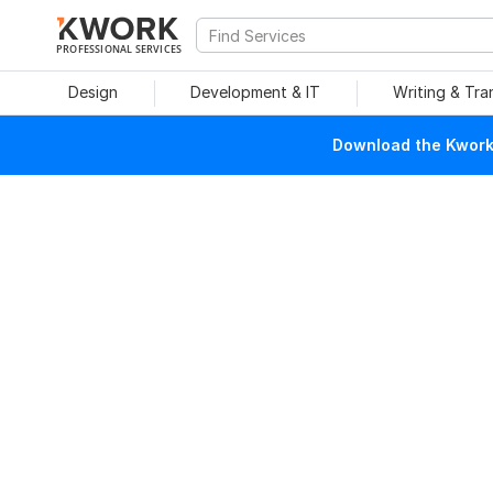
PROFESSIONAL SERVICES
Design
Development & IT
Writing & Tra
Download the Kwork 