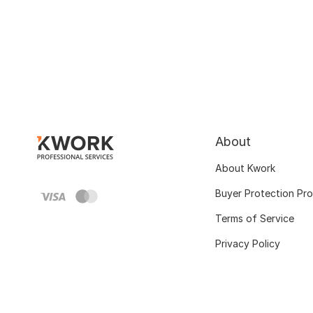
About
About Kwork
Buyer Protection Pr
Terms of Service
Privacy Policy