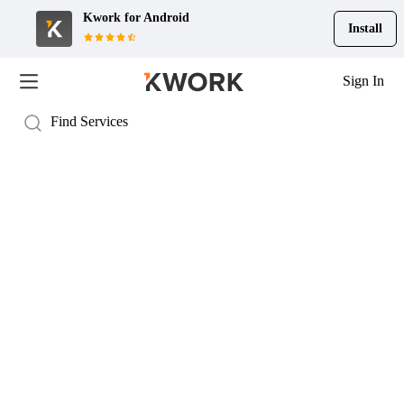
Kwork for
Android
Install
Sign In