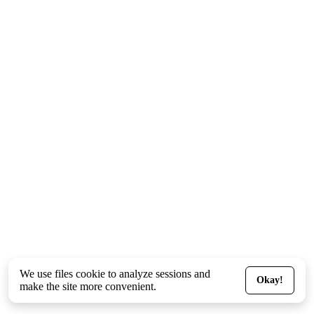
We use files
cookie
to analyze sessions and
Okay!
make the site more convenient.