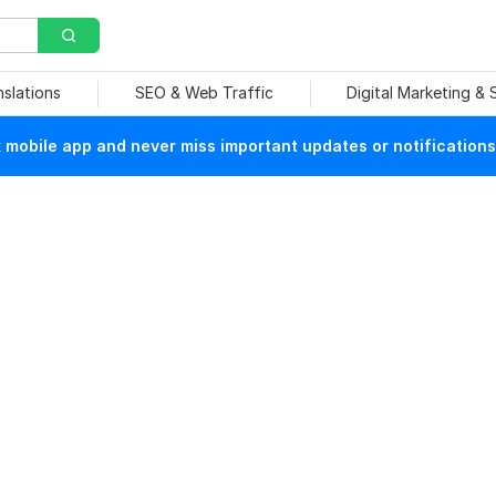
nslations
SEO & Web Traffic
Digital Marketing &
mobile app and never miss important updates or notifications