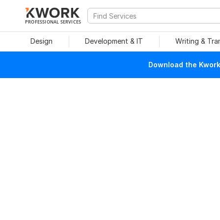
PROFESSIONAL SERVICES
Design
Development & IT
Writing & Tra
Download the Kwork 