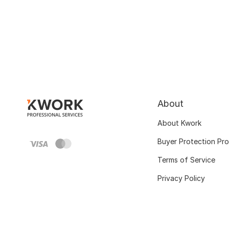
About
About Kwork
Buyer Protection Pr
Terms of Service
Privacy Policy