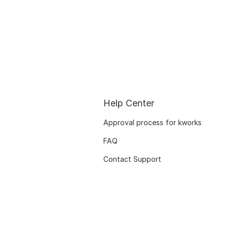
Help Center
Approval process for kworks
FAQ
Contact Support