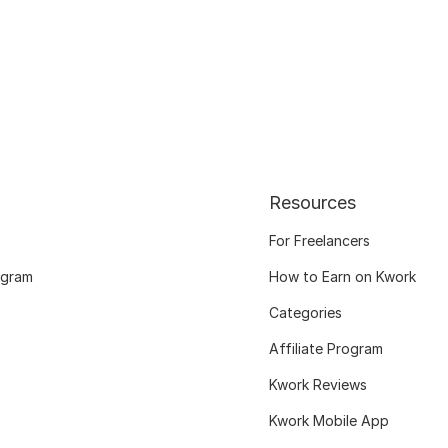
Resources
For Freelancers
ogram
How to Earn on Kwork
Categories
Affiliate Program
Kwork Reviews
Kwork Mobile App