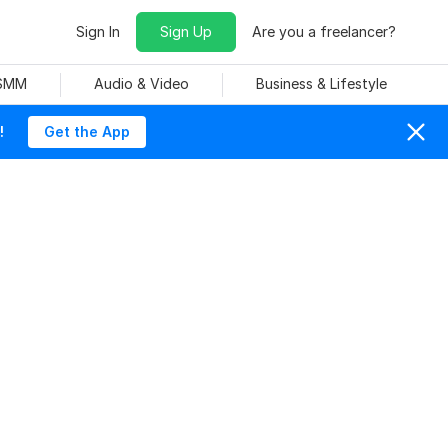
Sign In
Sign Up
Are you a freelancer?
 SMM
Audio & Video
Business & Lifestyle
!
Get the App