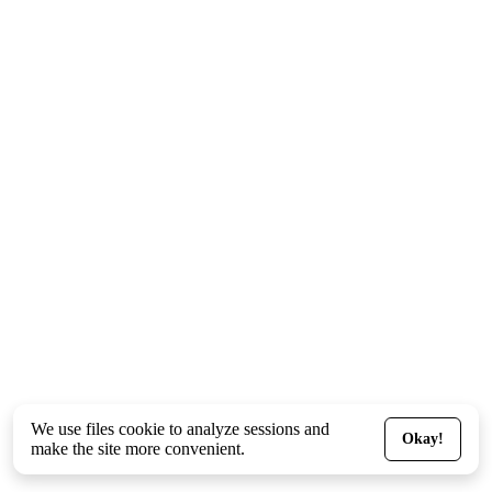
We use files
cookie
to analyze sessions and
Okay!
make the site more convenient.