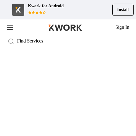
Kwork for
Android
Install
Sign In