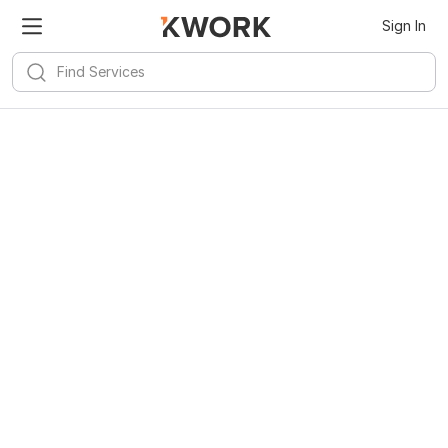
Sign In