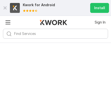
Kwork for
Android
Install
Sign In