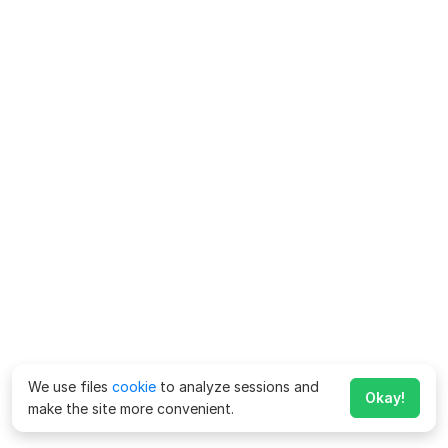
We use files
cookie
to analyze sessions and
Okay!
make the site more convenient.