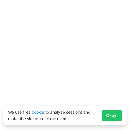
We use files
cookie
to analyze sessions and
Okay!
make the site more convenient.