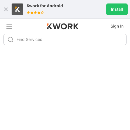
Kwork for
Android
Install
Sign In