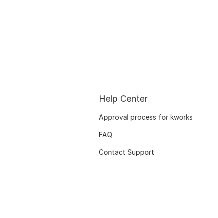
Help Center
Approval process for kworks
FAQ
Contact Support