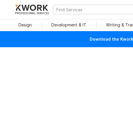
PROFESSIONAL SERVICES
Design
Development & IT
Writing & Tra
Download the Kwork 