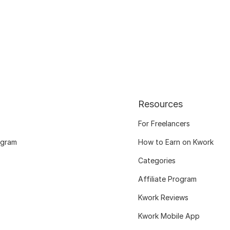
Resources
For Freelancers
ogram
How to Earn on Kwork
Categories
Affiliate Program
Kwork Reviews
Kwork Mobile App