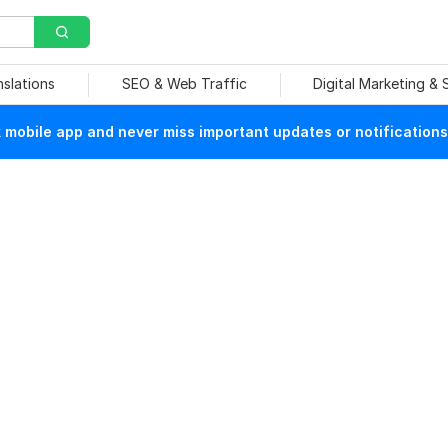
nslations
SEO & Web Traffic
Digital Marketing &
mobile app and never miss important updates or notifications