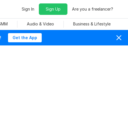
Sign In
Sign Up
Are you a freelancer?
 SMM
Audio & Video
Business & Lifestyle
!
Get the App