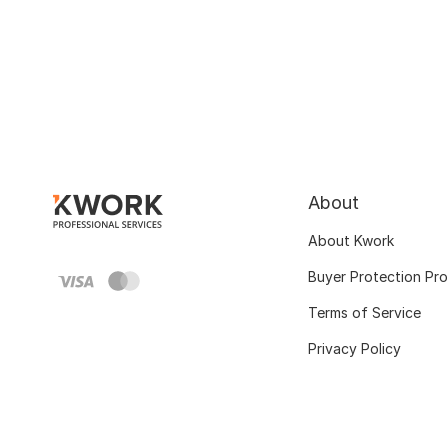
About
About Kwork
Buyer Protection Pr
Terms of Service
Privacy Policy