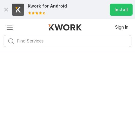
Kwork for
Android
Install
Sign In