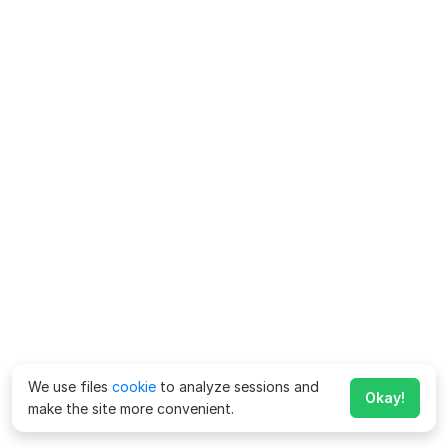
We use files
cookie
to analyze sessions and
Okay!
make the site more convenient.