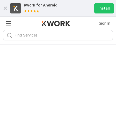
Kwork for
Android
Install
Sign In