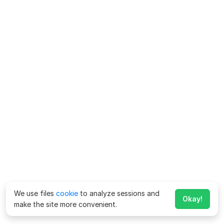
We use files
cookie
to analyze sessions and
Okay!
make the site more convenient.