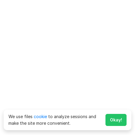
We use files
cookie
to analyze sessions and
Okay!
make the site more convenient.