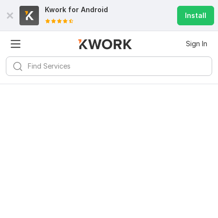
Kwork for
Android
Install
Sign In