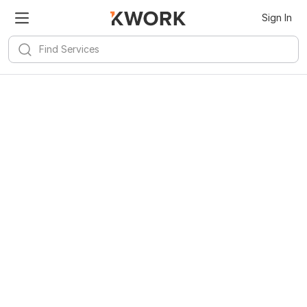
Sign In