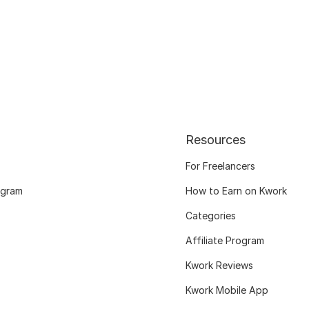
Resources
For Freelancers
ogram
How to Earn on Kwork
Categories
Affiliate Program
Kwork Reviews
Kwork Mobile App