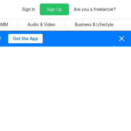
Sign In
Sign Up
Are you a freelancer?
 SMM
Audio & Video
Business & Lifestyle
!
Get the App