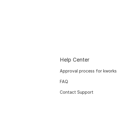
Help Center
Approval process for kworks
FAQ
Contact Support