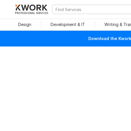
PROFESSIONAL SERVICES
Design
Development & IT
Writing & Tra
Download the Kwork 