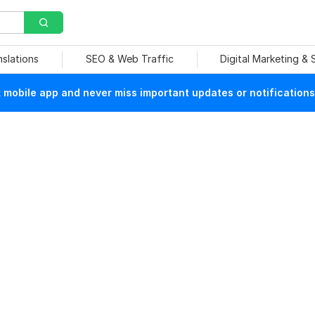
nslations
SEO & Web Traffic
Digital Marketing &
mobile app and never miss important updates or notifications