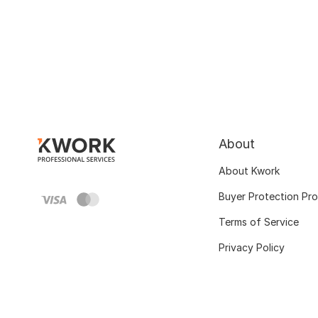
About
About Kwork
Buyer Protection Pr
Terms of Service
Privacy Policy