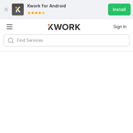
Kwork for
Android
Install
Sign In