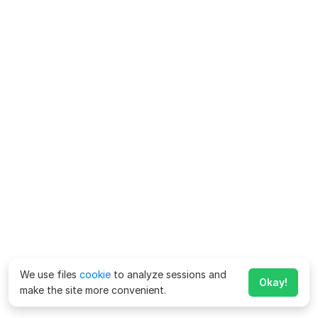
We use files
cookie
to analyze sessions and
Okay!
make the site more convenient.