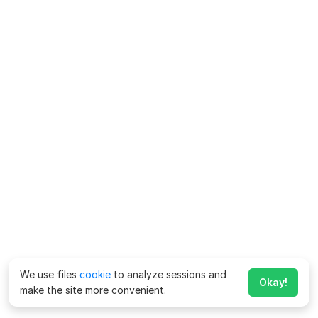
We use files
cookie
to analyze sessions and
Okay!
make the site more convenient.