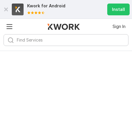
Kwork for
Android
Install
Sign In