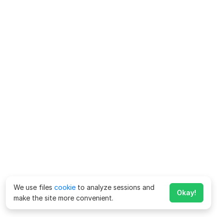
We use files
cookie
to analyze sessions and
Okay!
make the site more convenient.