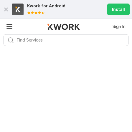
Kwork for
Android
Install
Sign In