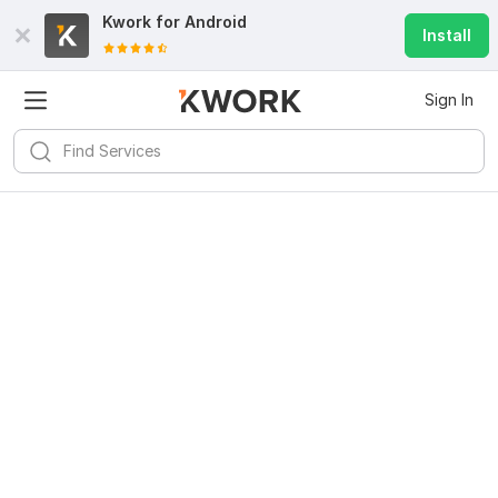
Kwork for
Android
Install
Sign In