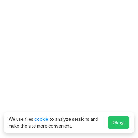
We use files
cookie
to analyze sessions and
Okay!
make the site more convenient.