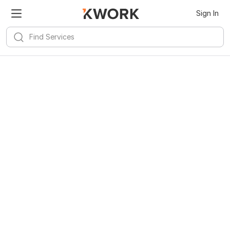
Sign In