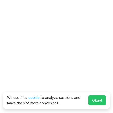
We use files
cookie
to analyze sessions and
Okay!
make the site more convenient.