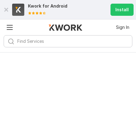
Kwork for
Android
Install
Sign In