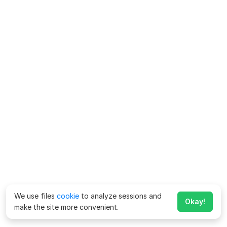
We use files
cookie
to analyze sessions and
Okay!
make the site more convenient.