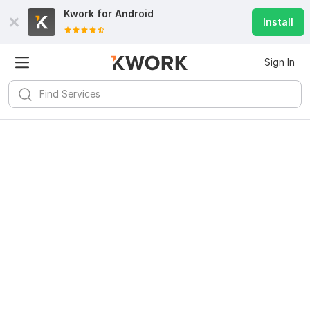
Kwork for
Android
Install
Sign In