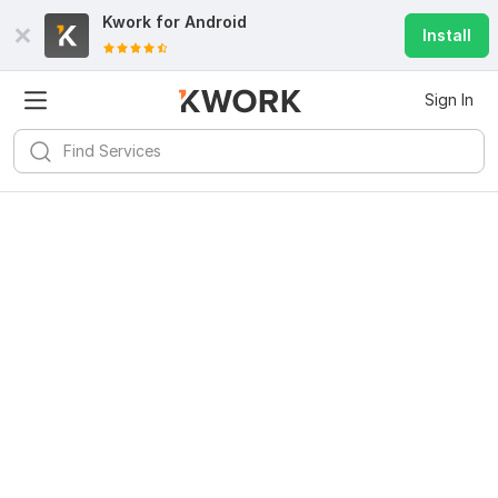
Kwork for
Android
Install
Sign In