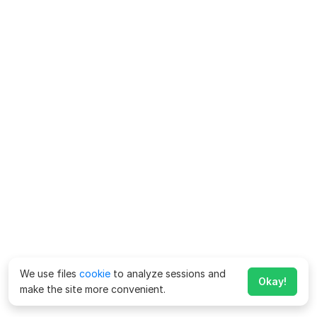
We use files
cookie
to analyze sessions and
Okay!
make the site more convenient.