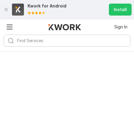
Kwork for
Android
Install
Sign In