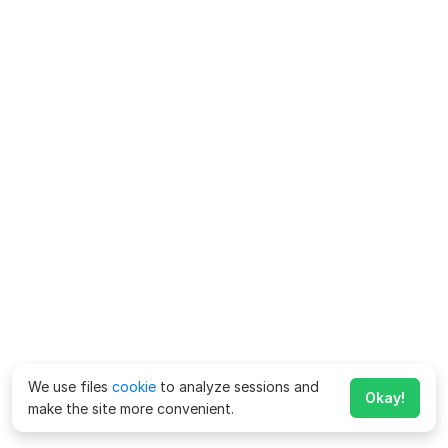
We use files
cookie
to analyze sessions and
Okay!
make the site more convenient.