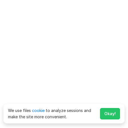
We use files
cookie
to analyze sessions and
Okay!
make the site more convenient.