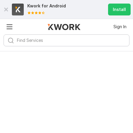
Kwork for
Android
Install
Sign In