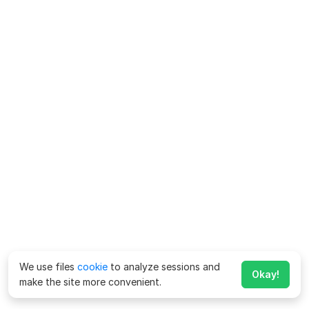
We use files
cookie
to analyze sessions and
Okay!
make the site more convenient.