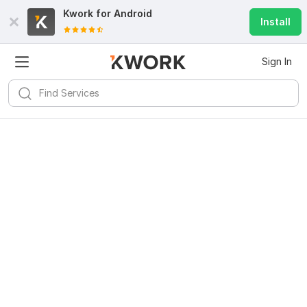
Kwork for
Android
Install
Sign In