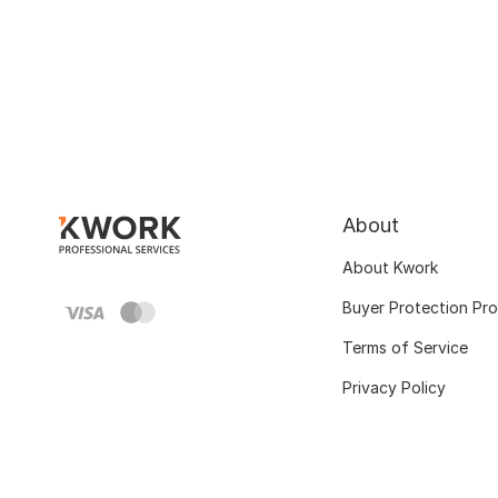
About
About Kwork
Buyer Protection Pr
Terms of Service
Privacy Policy