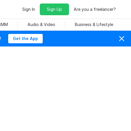
Sign In
Sign Up
Are you a freelancer?
 SMM
Audio & Video
Business & Lifestyle
!
Get the App