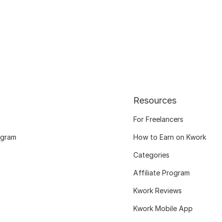
Resources
For Freelancers
ogram
How to Earn on Kwork
Categories
Affiliate Program
Kwork Reviews
Kwork Mobile App