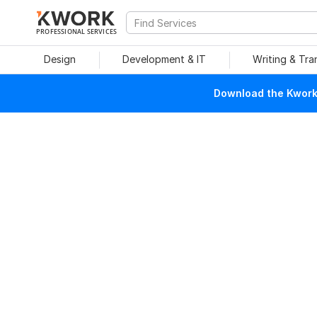
PROFESSIONAL SERVICES
Design
Development & IT
Writing & Tra
Download the Kwork 