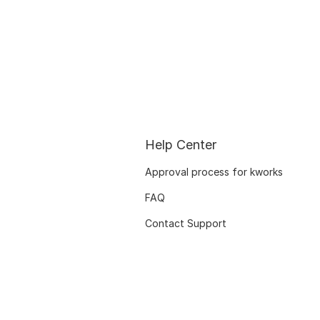
Help Center
Approval process for kworks
FAQ
Contact Support