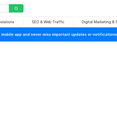
nslations
SEO & Web Traffic
Digital Marketing &
mobile app and never miss important updates or notifications