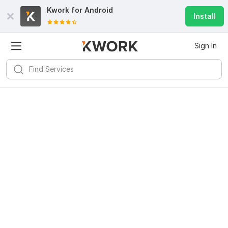
Kwork for
Android
Install
Sign In