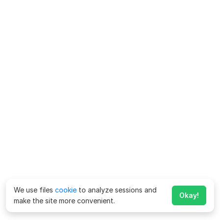
We use files
cookie
to analyze sessions and
Okay!
make the site more convenient.