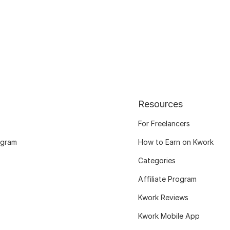
Resources
For Freelancers
ogram
How to Earn on Kwork
Categories
Affiliate Program
Kwork Reviews
Kwork Mobile App