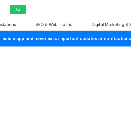
nslations
SEO & Web Traffic
Digital Marketing &
mobile app and never miss important updates or notifications