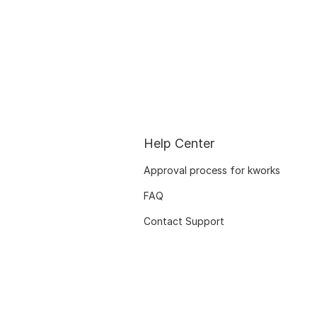
Help Center
Approval process for kworks
FAQ
Contact Support