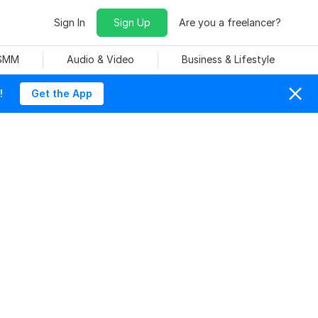
Sign In
Sign Up
Are you a freelancer?
 SMM
Audio & Video
Business & Lifestyle
!
Get the App