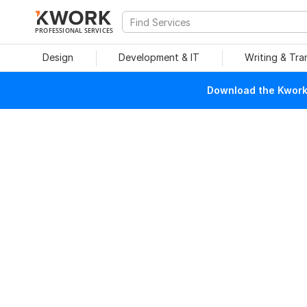
PROFESSIONAL SERVICES
Design
Development & IT
Writing & Tra
Download the Kwork 