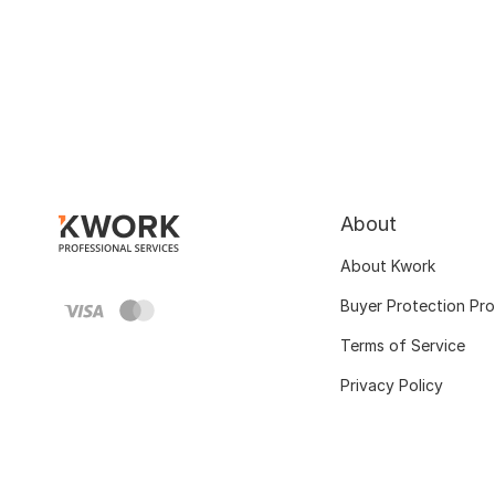
About
About Kwork
Buyer Protection Pr
Terms of Service
Privacy Policy