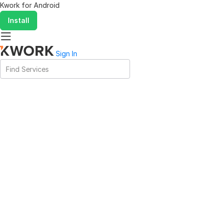
Kwork for
Android
Install
Sign In