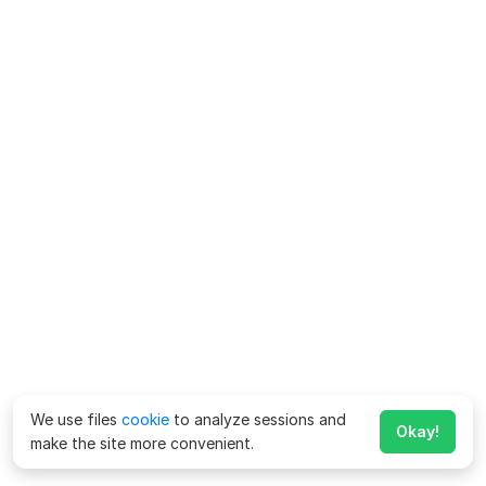
We use files
cookie
to analyze sessions and
Okay!
make the site more convenient.