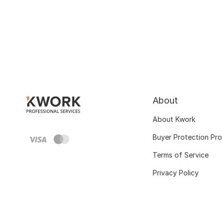
About
About Kwork
Buyer Protection Pr
Terms of Service
Privacy Policy