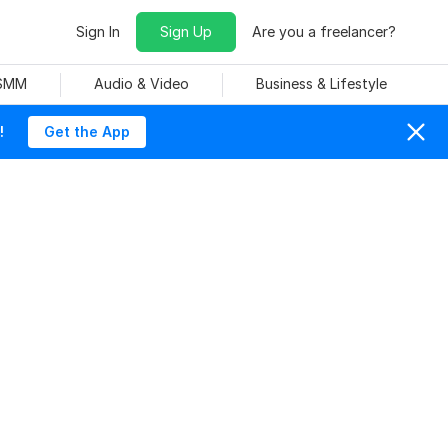
Sign In
Sign Up
Are you a freelancer?
 SMM
Audio & Video
Business & Lifestyle
!
Get the App