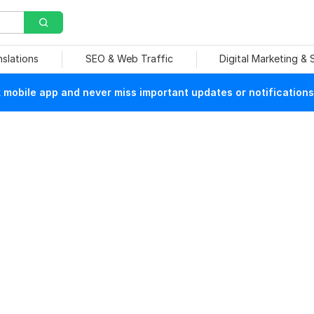
nslations
SEO & Web Traffic
Digital Marketing &
mobile app and never miss important updates or notifications