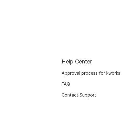
Help Center
Approval process for kworks
FAQ
Contact Support