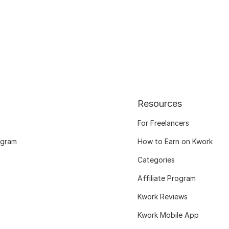
Resources
For Freelancers
ogram
How to Earn on Kwork
Categories
Affiliate Program
Kwork Reviews
Kwork Mobile App