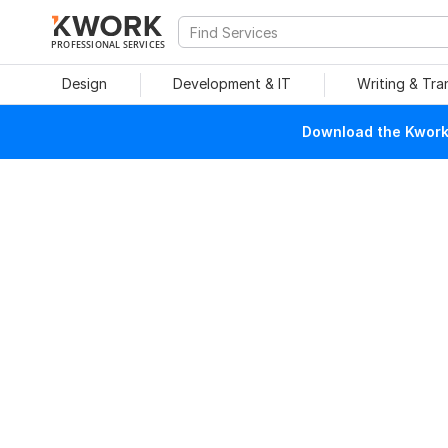
PROFESSIONAL SERVICES
Design
Development & IT
Writing & Tra
Download the Kwork 