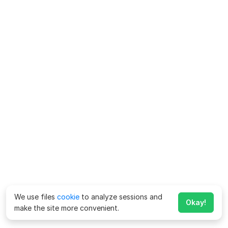
We use files
cookie
to analyze sessions and
Okay!
make the site more convenient.