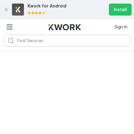
Kwork for
Android
Install
Sign In