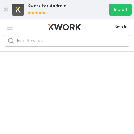
Kwork for
Android
Install
Sign In