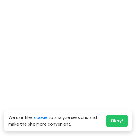
We use files
cookie
to analyze sessions and
Okay!
make the site more convenient.