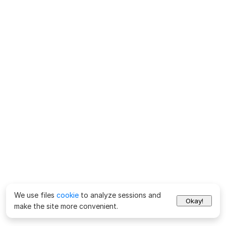
We use files
cookie
to analyze sessions and
Okay!
make the site more convenient.