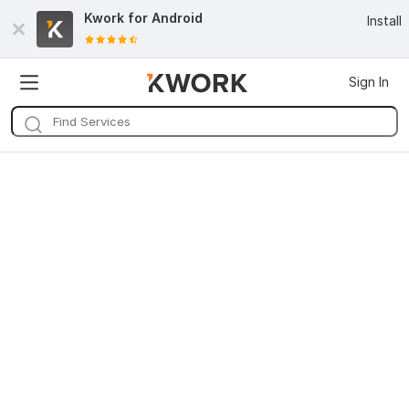
Kwork for
Android
Install
Sign In