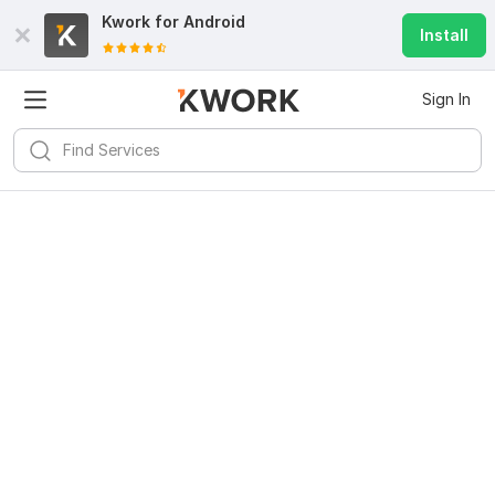
Kwork for
Android
Install
Sign In