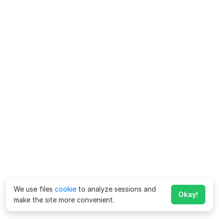
We use files
cookie
to analyze sessions and
Okay!
make the site more convenient.