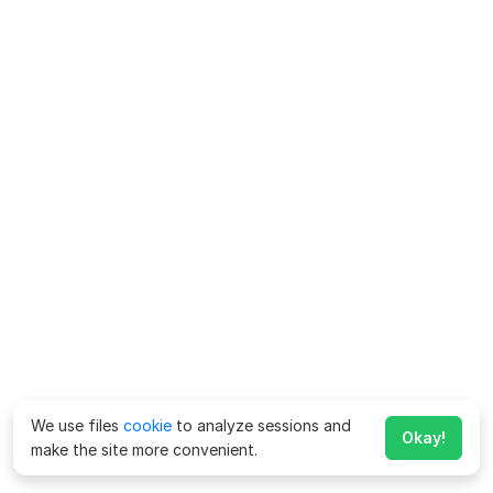
We use files
cookie
to analyze sessions and
Okay!
make the site more convenient.