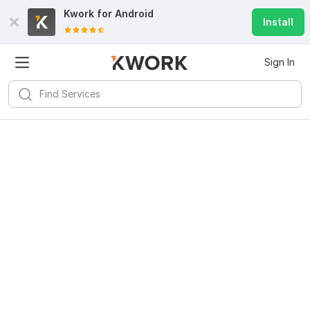
Kwork for
Android
Install
Sign In