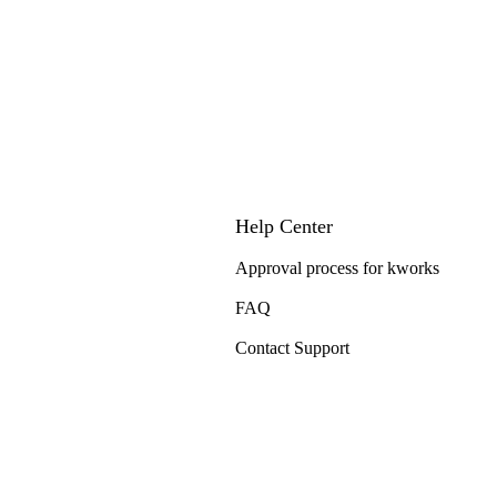
Help Center
Approval process for kworks
FAQ
Contact Support