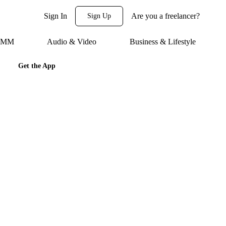
Sign In
Are you a freelancer?
Sign Up
 SMM
Audio & Video
Business & Lifestyle
Get the App