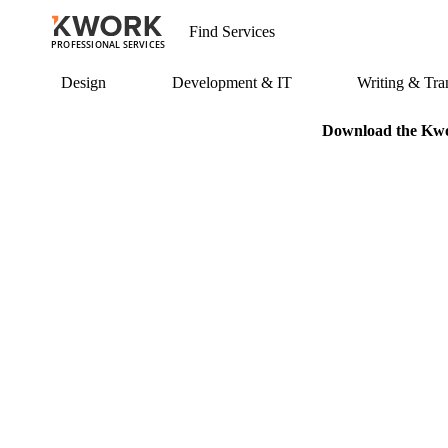
PROFESSIONAL SERVICES
Design
Development & IT
Writing & Tran
Download the Kwor