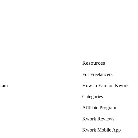
Resources
For Freelancers
gram
How to Earn on Kwork
Categories
Affiliate Program
Kwork Reviews
Kwork Mobile App