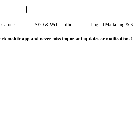
slations
SEO & Web Traffic
Digital Marketing &
k mobile app and never miss important updates or notifications!