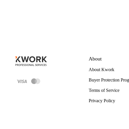
About
About Kwork
Buyer Protection Pro
Terms of Service
Privacy Policy