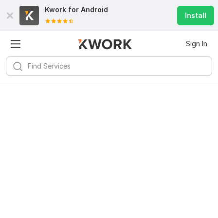
Kwork for
Android
Install
Sign In