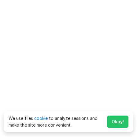
We use files
cookie
to analyze sessions and
Okay!
make the site more convenient.