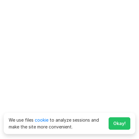
We use files
cookie
to analyze sessions and
Okay!
make the site more convenient.