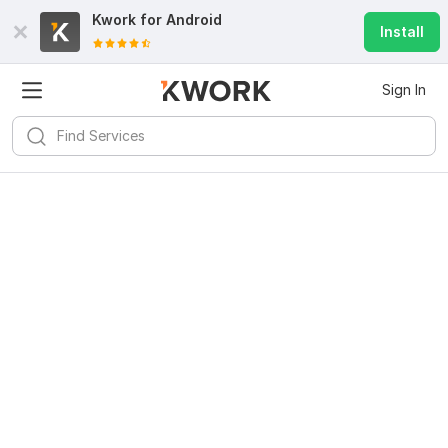
Kwork for
Android
Install
Sign In