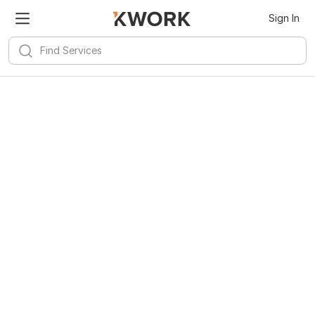
Sign In