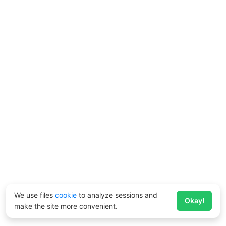
We use files
cookie
to analyze sessions and
Okay!
make the site more convenient.