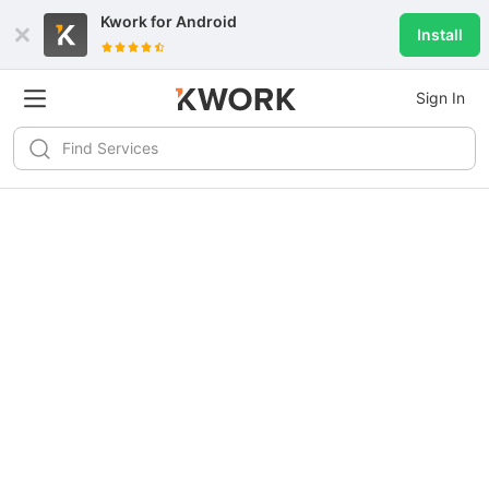
Kwork for
Android
Install
Sign In